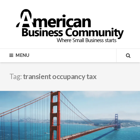
Skip
to
content
AMERICAN BUSINESS
MENU
COMMUNITY
SEA
Tag:
transient occupancy tax