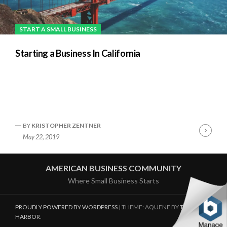
START A SMALL BUSINESS
Starting a Business In California
BY
KRISTOPHER ZENTNER
Cont
May 22, 2019
Readi
AMERICAN BUSINESS COMMUNITY
Where Small Business Starts
PROUDLY POWERED BY WORDPRESS
|
THEME: AQUENE BY
THEMES
HARBOR
.