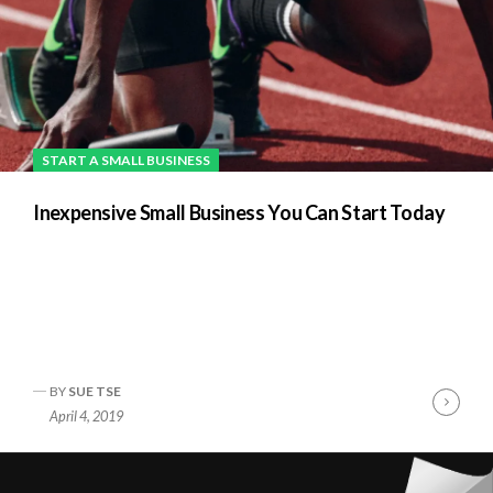
START A SMALL BUSINESS
Inexpensive Small Business You Can Start Today
BY
SUE TSE
nue
Cont
April 4, 2019
ng
Readi