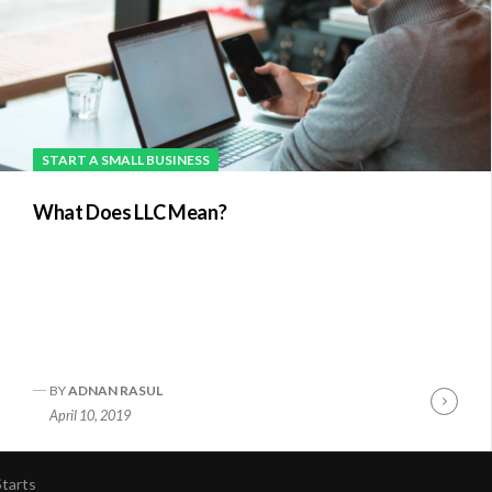
START A SMALL BUSINESS
What Does LLC Mean?
BY
ADNAN RASUL
nue
Conti
April 10, 2019
ng
Readi
tarts