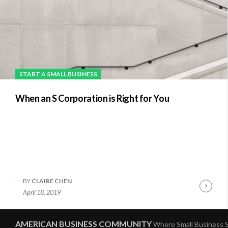
START A SMALL BUSINESS
When an S Corporation is Right for You
BY
CLAIRE CHEN
Conti
April 18, 2019
Readi
AMERICAN BUSINESS COMMUNITY
Where Small Business S