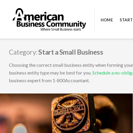
Skip
to
HOME
START
content
AMERICAN BUSINESS COMMUNI
Category:
Start a Small Business
Choosing the correct small business entity when forming your 
business entity type may be best for you.
Schedule a no-oblig
business expert from 1-800Accountant.