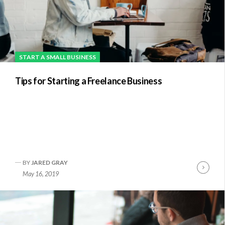
START A SMALL BUSINESS
Tips for Starting a Freelance Business
BY
JARED GRAY
nue
Conti
May 16, 2019
ng
Readi