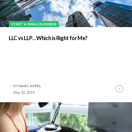
START A SMALL BUSINESS
LLC vs LLP…Which is Right for Me?
BY
MARC APPEL
nue
Cont
May 30, 2019
ng
Readi