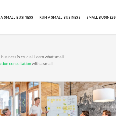
 A SMALL BUSINESS
RUN A SMALL BUSINESS
SMALL BUSINESS
TY
business is crucial. Learn what small
ation consultation
with a small-