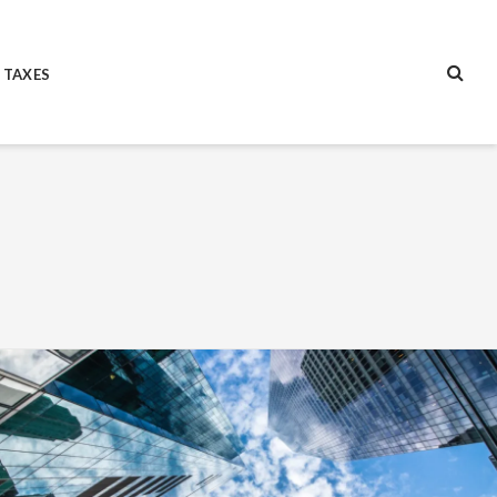
 TAXES
SEA