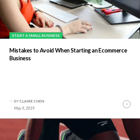
START A SMALL BUSINESS
Mistakes to Avoid When Starting an Ecommerce
Business
BY
CLAIRE CHEN
nue
Cont
May 9, 2019
ng
Readi