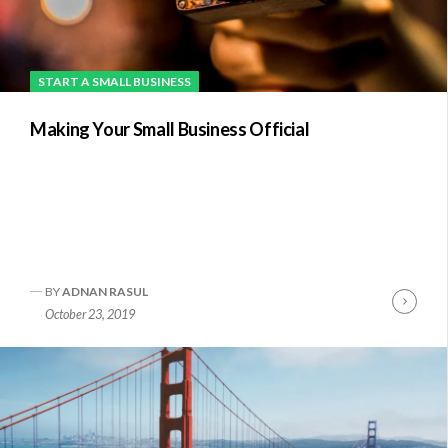
START A SMALL BUSINESS
Making Your Small Business Official
BY
ADNAN RASUL
Conti
October 23, 2019
Readi