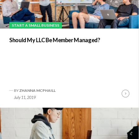
START A SMALL BUSINESS
Should My LLC Be Member Managed?
BY
ZHANNA MCPHAILL
nue
Conti
July 11, 2019
ng
Readi