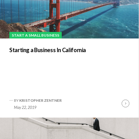
START A SMALL BUSINESS
Starting a Business In California
BY
KRISTOPHER ZENTNER
Conti
May 22, 2019
Readi