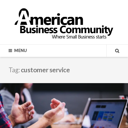
Skip
to
content
AMERICAN BUSINESS
MENU
COMMUNITY
SEA
Tag:
customer service