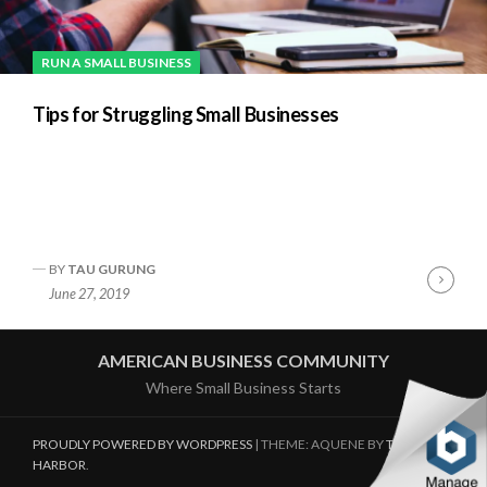
RUN A SMALL BUSINESS
Tips for Struggling Small Businesses
BY
TAU GURUNG
Cont
June 27, 2019
Readi
AMERICAN BUSINESS COMMUNITY
Where Small Business Starts
PROUDLY POWERED BY WORDPRESS
|
THEME: AQUENE BY
THEMES
HARBOR
.