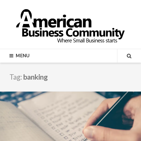
Skip
to
content
AMERICAN BUSINESS
MENU
COMMUNITY
SEA
Tag:
banking