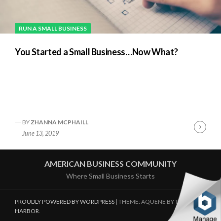
RUN A SMALL BUSINESS
You Started a Small Business…Now What?
BY
ZHANNA MCPHAILL
Cont
June 13, 2019
Readi
AMERICAN BUSINESS COMMUNITY
Where Small Business Starts
PROUDLY POWERED BY WORDPRESS
|
THEME: AQUENE BY
THEMES
HARBOR
.